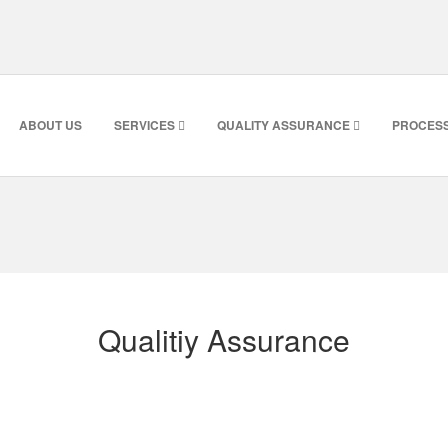
ABOUT US
SERVICES
QUALITY ASSURANCE
PROCES
Qualitiy Assurance