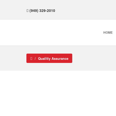
(949) 329-2010
HOME
Qualitiy Assurance