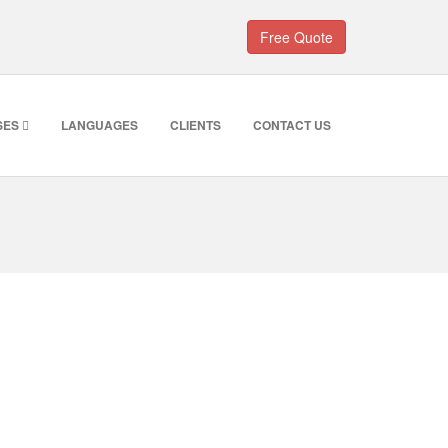
Free Quote
SES
LANGUAGES
CLIENTS
CONTACT US